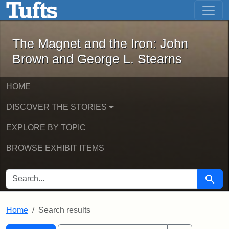
The Magnet and the Iron: John Brown
Skip to main content
Skip to search
Skip to first result
The Magnet and the Iron: John
Brown and George L. Stearns
HOME
DISCOVER THE STORIES
EXPLORE BY TOPIC
BROWSE EXHIBIT ITEMS
SEARCH FOR
Searc
Home
Search results