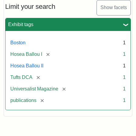
Limit your search
Show facets
Exhibit tags
Boston
1
[remove]
Hosea Ballou I
1
Hosea Ballou II
1
[remove]
Tufts DCA
1
[remove]
Universalist Magazine
1
[remove]
publications
1