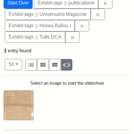
Search
Search Constraints
You searched for:
Remove const
Start Over
Exhibit tags
publications
Remove constrai
Exhibit tags
Universalist Magazine
Remove constraint Exhi
Exhibit tags
Hosea Ballou I
Remove constraint Exhibit 
Exhibit tags
Tufts DCA
1
entry found
Number of results to display per page
View results as:
per page
List
Gallery
Masonry
Slideshow
50
Search Results
Select an image to start the slideshow