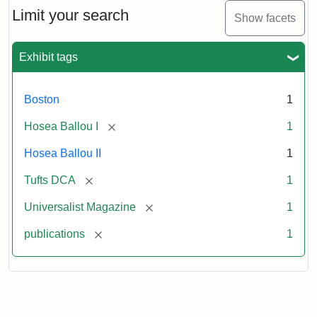
1,
Limit your search
Show facets
No.
1
(July
Exhibit tags
3,
1819)
Boston
1
Attribution
Tufts
[remove]
Hosea Ballou I
1
Statement:
University
Hosea Ballou II
1
Digital
Collections
[remove]
Tufts DCA
1
and
[remove]
Universalist Magazine
1
Archives
[remove]
publications
1