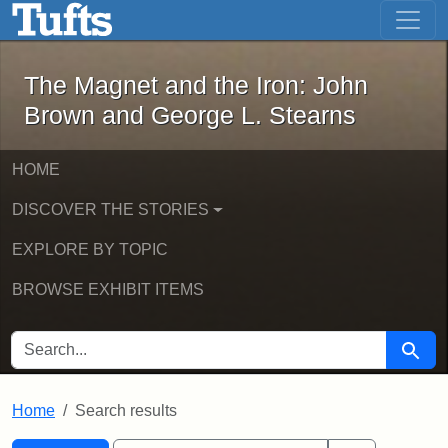
The Magnet and the Iron: John Brown
Skip to main content
Skip to search
Skip to first result
The Magnet and the Iron: John
Brown and George L. Stearns
HOME
DISCOVER THE STORIES
EXPLORE BY TOPIC
BROWSE EXHIBIT ITEMS
SEARCH FOR
Searc
Home
Search results