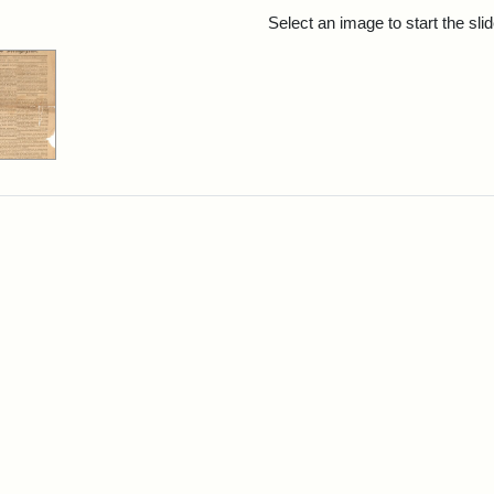
rch Results
Select an image to start the sl