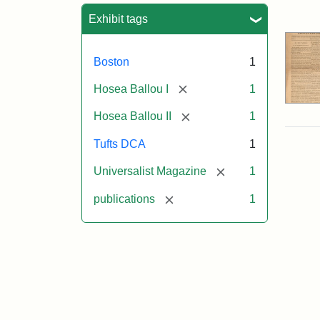
Sea
Exhibit tags
Boston
1
[remove]
Hosea Ballou I
1
[remove]
Hosea Ballou II
1
Tufts DCA
1
[remove]
Universalist Magazine
1
[remove]
publications
1