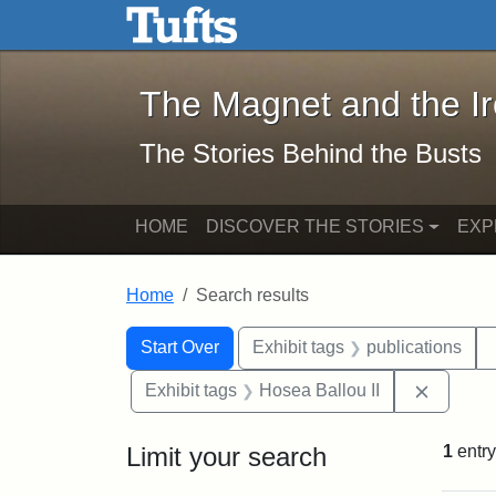
The Magnet and the Iron: 
Skip to main content
Skip to search
Skip to first result
The Magnet and the I
The Stories Behind the Busts
HOME
DISCOVER THE STORIES
EXP
Home
Search results
Search Constraints
Search
You searched for:
Start Over
Exhibit tags
publications
Remove 
Exhibit tags
Hosea Ballou II
Limit your search
1
entry