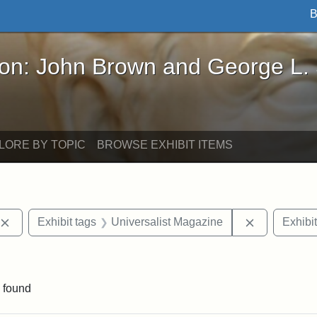
B
John Brown and George L. Stearns - Online Exhibi
ron: John Brown and George L.
LORE BY TOPIC
BROWSE EXHIBIT ITEMS
Remove constraint Exhibit tags: publications
Remove cons
Exhibit tags
Universalist Magazine
Exhibit
constraint Exhibit tags: Hosea Ballou II
 found