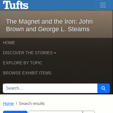
The Magnet and the Iron: John Brown
Skip to main content
Skip to search
Skip to first result
The Magnet and the Iron: John
Brown and George L. Stearns
HOME
DISCOVER THE STORIES
EXPLORE BY TOPIC
BROWSE EXHIBIT ITEMS
SEARCH FOR
Searc
Home
Search results