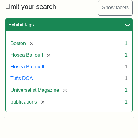
Limit your search
Show facets
Exhibit tags
[remove]
Boston
1
[remove]
Hosea Ballou I
1
Hosea Ballou II
1
Tufts DCA
1
[remove]
Universalist Magazine
1
[remove]
publications
1