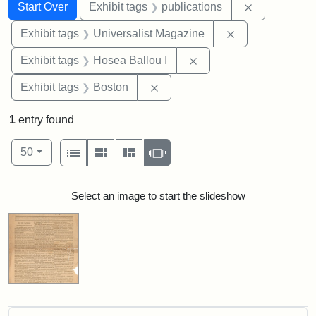
Search
Search Constraints
You searched for:
Remove const
Start Over
Exhibit tags
publications
Remove constrai
Exhibit tags
Universalist Magazine
Remove constraint Exhi
Exhibit tags
Hosea Ballou I
Remove constraint Exhibit tag
Exhibit tags
Boston
1
entry found
Number of results to display per page
View results as:
per page
List
Gallery
Masonry
Slideshow
50
Search Results
Select an image to start the slideshow