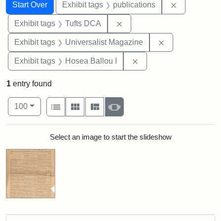
Search
Search Constraints
You searched for:
Remove const
Start Over
Exhibit tags
publications
Remove constraint Exhibit 
Exhibit tags
Tufts DCA
Remove constrai
Exhibit tags
Universalist Magazine
Remove constraint Exhi
Exhibit tags
Hosea Ballou I
1
entry found
Number of results to display per page
View results as:
per page
List
Gallery
Masonry
Slideshow
100
Search Results
Select an image to start the slideshow