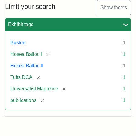
Limit your search
Show facets
Exhibit tags
Boston
1
[remove]
Hosea Ballou I
1
Hosea Ballou II
1
[remove]
Tufts DCA
1
[remove]
Universalist Magazine
1
[remove]
publications
1