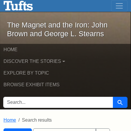
The Magnet and the Iron: John Brown
Skip to main content
Skip to search
Skip to first result
The Magnet and the Iron: John
Brown and George L. Stearns
HOME
DISCOVER THE STORIES
EXPLORE BY TOPIC
BROWSE EXHIBIT ITEMS
SEARCH FOR
Searc
Home
Search results