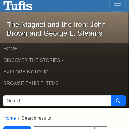
The Magnet and the Iron: John Brown
Skip to main content
Skip to search
Skip to first result
The Magnet and the Iron: John
Brown and George L. Stearns
HOME
DISCOVER THE STORIES
EXPLORE BY TOPIC
BROWSE EXHIBIT ITEMS
SEARCH FOR
Searc
Home
Search results