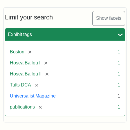
Limit your search
Show facets
Exhibit tags
[remove]
Boston
1
[remove]
Hosea Ballou I
1
[remove]
Hosea Ballou II
1
[remove]
Tufts DCA
1
Universalist Magazine
1
[remove]
publications
1