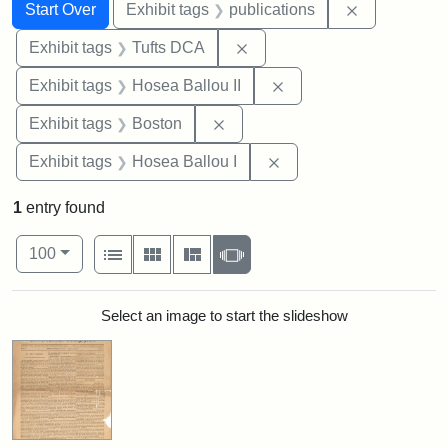
Search
Search Constraints
You searched for:
Remove const
Start Over
Exhibit tags
publications
Remove constraint Exhibit 
Exhibit tags
Tufts DCA
Remove constraint Exhi
Exhibit tags
Hosea Ballou II
Remove constraint Exhibit tag
Exhibit tags
Boston
Remove constraint Exhi
Exhibit tags
Hosea Ballou I
1
entry found
Number of results to display per page
View results as:
per page
List
Gallery
Masonry
Slideshow
100
Search Results
Select an image to start the slideshow