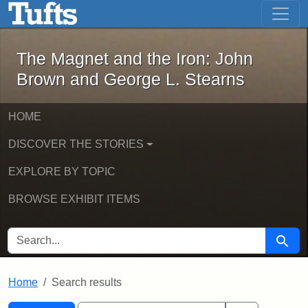
The Magnet and the Iron: John Brown
Skip to main content
Skip to search
Skip to first result
The Magnet and the Iron: John
Brown and George L. Stearns
HOME
DISCOVER THE STORIES
EXPLORE BY TOPIC
BROWSE EXHIBIT ITEMS
SEARCH FOR
Searc
Home
Search results