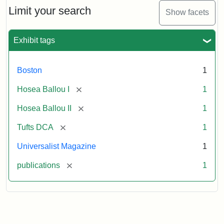
Limit your search
Show facets
Exhibit tags
Boston
1
[remove]
Hosea Ballou I
1
[remove]
Hosea Ballou II
1
[remove]
Tufts DCA
1
Universalist Magazine
1
[remove]
publications
1