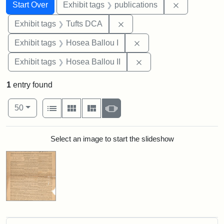
Search
Search Constraints
You searched for:
Remove const
Start Over
Exhibit tags
publications
Remove constraint Exhibit 
Exhibit tags
Tufts DCA
Remove constraint Exhi
Exhibit tags
Hosea Ballou I
Remove constraint Exhi
Exhibit tags
Hosea Ballou II
1
entry found
Number of results to display per page
View results as:
per page
List
Gallery
Masonry
Slideshow
50
Search Results
Select an image to start the slideshow