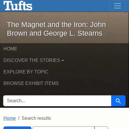
The Magnet and the Iron: John Brown
Skip to main content
Skip to search
Skip to first result
The Magnet and the Iron: John
Brown and George L. Stearns
HOME
DISCOVER THE STORIES
EXPLORE BY TOPIC
BROWSE EXHIBIT ITEMS
SEARCH FOR
Searc
Home
Search results