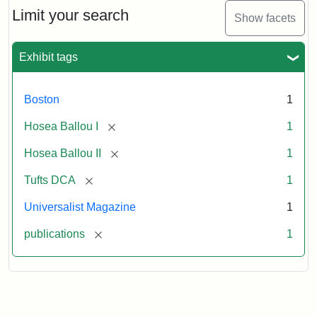
1,
Limit your search
Show facets
No.
1
(July
Exhibit tags
3,
1819)
Boston
1
Attribution
Tufts
[remove]
Hosea Ballou I
1
Statement:
University
[remove]
Hosea Ballou II
1
Digital
Collections
[remove]
Tufts DCA
1
and
Universalist Magazine
1
Archives
[remove]
publications
1