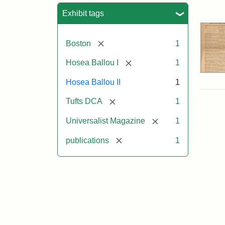
Sea
Exhibit tags
[remove]
Boston
1
[remove]
Hosea Ballou I
1
Hosea Ballou II
1
[remove]
Tufts DCA
1
[remove]
Universalist Magazine
1
[remove]
publications
1