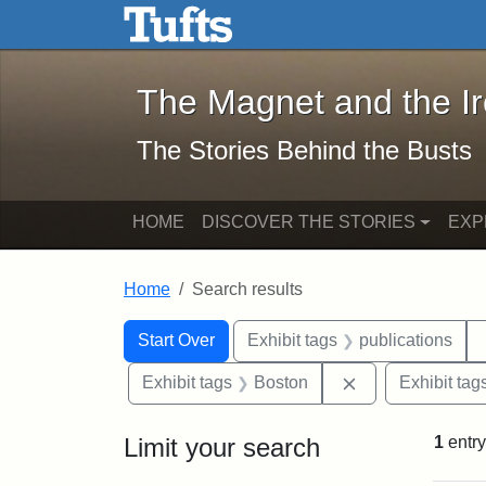
The Magnet and the Iron: 
Skip to main content
Skip to search
Skip to first result
The Magnet and the I
The Stories Behind the Busts
HOME
DISCOVER THE STORIES
EXP
Home
Search results
Search Constraints
Search
You searched for:
Start Over
Exhibit tags
publications
Remove constrai
Exhibit tags
Boston
Exhibit tag
Limit your search
1
entry