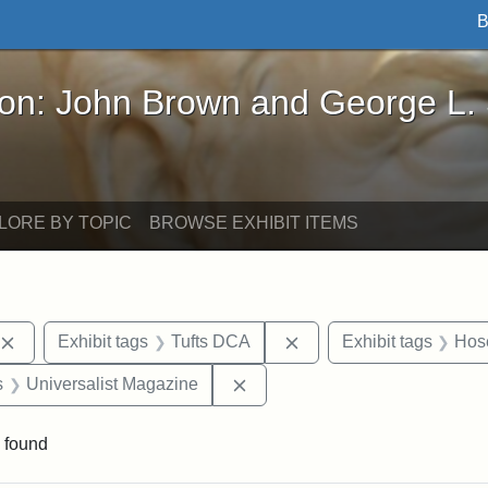
B
John Brown and George L. Stearns - Online Exhibi
ron: John Brown and George L.
LORE BY TOPIC
BROWSE EXHIBIT ITEMS
Remove constraint Exhibit tags: publications
Remove constraint Exhib
Exhibit tags
Tufts DCA
Exhibit tags
Hose
nt Exhibit tags: Boston
Remove constraint Exhibit tag
s
Universalist Magazine
 found