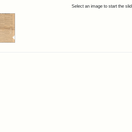
rch Results
Select an image to start the sl