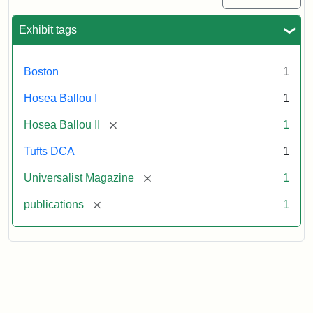
Exhibit tags
Boston
1
Hosea Ballou I
1
[remove]
Hosea Ballou II
1
Tufts DCA
1
[remove]
Universalist Magazine
1
[remove]
publications
1