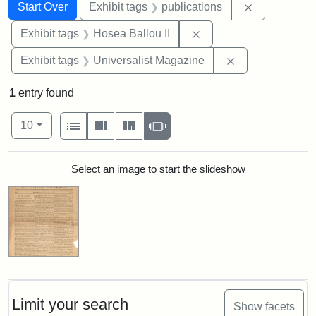
Search
Search Constraints
You searched for:
Remove const
Start Over
Exhibit tags
publications
Remove constraint Exhi
Exhibit tags
Hosea Ballou II
Remove constrai
Exhibit tags
Universalist Magazine
1
entry found
Number of results to display per page
View results as:
per page
List
Gallery
Masonry
Slideshow
10
Search Results
Select an image to start the slideshow
Limit your search
Show facets