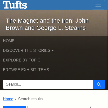
The Magnet and the Iron: John Brown
Skip to main content
Skip to search
Skip to first result
The Magnet and the Iron: John
Brown and George L. Stearns
HOME
DISCOVER THE STORIES
EXPLORE BY TOPIC
BROWSE EXHIBIT ITEMS
SEARCH FOR
Searc
Home
Search results