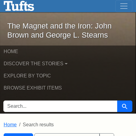
The Magnet and the Iron: John Brown
Skip to main content
Skip to search
Skip to first result
The Magnet and the Iron: John
Brown and George L. Stearns
HOME
DISCOVER THE STORIES
EXPLORE BY TOPIC
BROWSE EXHIBIT ITEMS
SEARCH FOR
Searc
Home
Search results