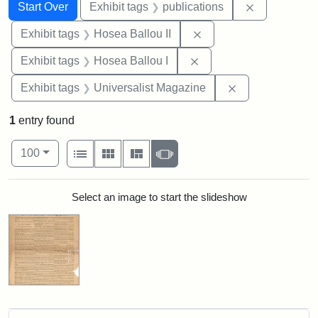
Search
Search Constraints
You searched for:
Remove const
Start Over
Exhibit tags
publications
Remove constraint Exhi
Exhibit tags
Hosea Ballou II
Remove constraint Exhi
Exhibit tags
Hosea Ballou I
Remove constrai
Exhibit tags
Universalist Magazine
1
entry found
Number of results to display per page
View results as:
per page
List
Gallery
Masonry
Slideshow
100
Search Results
Select an image to start the slideshow