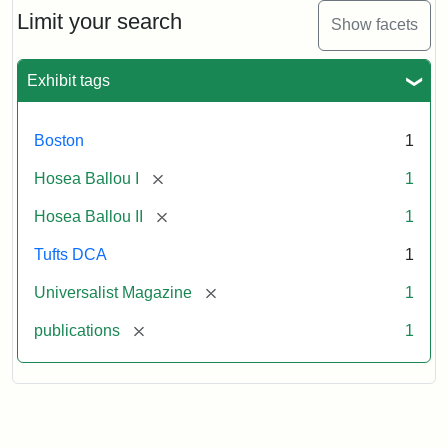
Limit your search
Show facets
Exhibit tags
Boston
1
[remove]
Hosea Ballou I
1
[remove]
Hosea Ballou II
1
Tufts DCA
1
[remove]
Universalist Magazine
1
[remove]
publications
1