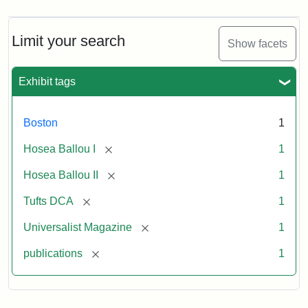
Magazine,
Vol.
1,
Limit your search
Show facets
No.
1
(July
Exhibit tags
3,
1819)
Boston
1
Attribution
Tufts
[remove]
Hosea Ballou I
1
Statement:
University
[remove]
Hosea Ballou II
1
Digital
Collections
[remove]
Tufts DCA
1
and
[remove]
Universalist Magazine
1
Archives
[remove]
publications
1