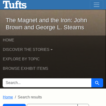
The Magnet and the Iron: John Brown
Skip to main content
Skip to search
Skip to first result
The Magnet and the Iron: John
Brown and George L. Stearns
HOME
DISCOVER THE STORIES
EXPLORE BY TOPIC
BROWSE EXHIBIT ITEMS
SEARCH FOR
Searc
Home
Search results