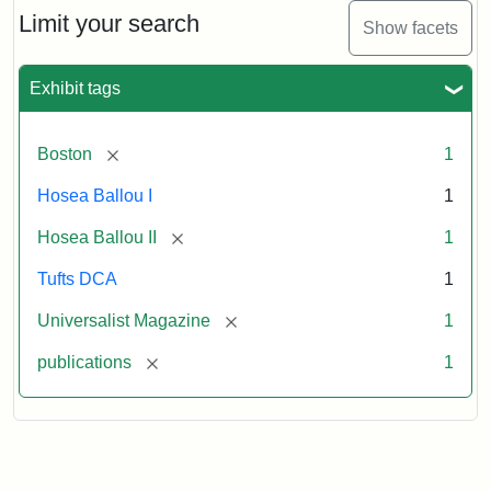
1,
Limit your search
Show facets
No.
1
(July
Exhibit tags
3,
1819)
[remove]
Boston
1
Attribution
Tufts
Hosea Ballou I
1
Statement:
University
[remove]
Hosea Ballou II
1
Digital
Collections
Tufts DCA
1
and
[remove]
Universalist Magazine
1
Archives
[remove]
publications
1