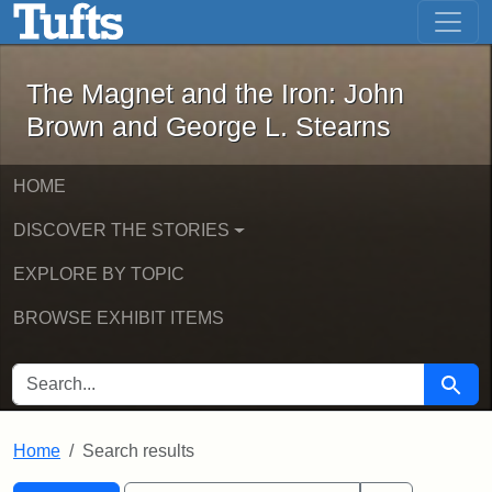
The Magnet and the Iron: John Brown
Skip to main content
Skip to search
Skip to first result
The Magnet and the Iron: John
Brown and George L. Stearns
HOME
DISCOVER THE STORIES
EXPLORE BY TOPIC
BROWSE EXHIBIT ITEMS
SEARCH FOR
Searc
Home
Search results