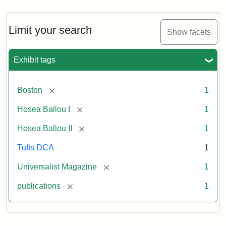
Magazine,
Vol.
1,
Limit your search
Show facets
No.
1
(July
Exhibit tags
3,
1819)
[remove]
Boston
1
Attribution
Tufts
[remove]
Hosea Ballou I
1
Statement:
University
[remove]
Hosea Ballou II
1
Digital
Collections
Tufts DCA
1
and
[remove]
Universalist Magazine
1
Archives
[remove]
publications
1