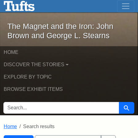
The Magnet and the Iron: John Brown
Skip to main content
Skip to search
Skip to first result
The Magnet and the Iron: John
Brown and George L. Stearns
HOME
DISCOVER THE STORIES
EXPLORE BY TOPIC
BROWSE EXHIBIT ITEMS
SEARCH FOR
Searc
Home
Search results