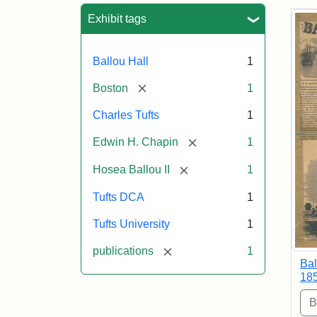
Sea
Exhibit tags
Ballou Hall
1
[remove]
Boston
1
Charles Tufts
1
[remove]
Edwin H. Chapin
1
[remove]
Hosea Ballou II
1
Tufts DCA
1
Tufts University
1
[remove]
publications
1
Bal
18