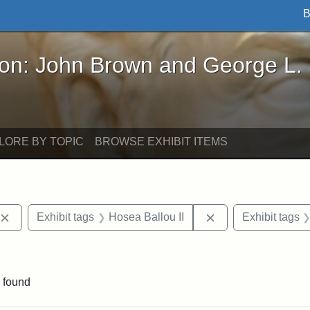
B
John Brown and George L. Stearns - Online Exhibi
ron: John Brown and George L.
LORE BY TOPIC
BROWSE EXHIBIT ITEMS
Remove constraint Exhibit tags: publications
Remove constraint 
Exhibit tags
Hosea Ballou II
Exhibit tags
e constraint Exhibit tags: Edwin H. Chapin
 found