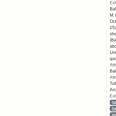
Exh
Bal
M. 
Oct
15)
sho
(Ba
abo
Uni
quo
Att
Bal
Att
Tuf
Arc
Exh
Tu
Tu
Ho