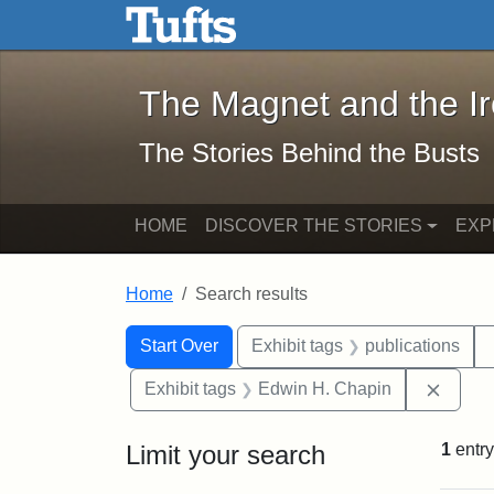
The Magnet and the Iron: 
Skip to main content
Skip to search
Skip to first result
The Magnet and the I
The Stories Behind the Busts
HOME
DISCOVER THE STORIES
EXP
Home
Search results
Search Constraints
Search
You searched for:
Start Over
Exhibit tags
publications
Remov
Exhibit tags
Edwin H. Chapin
Limit your search
1
entry