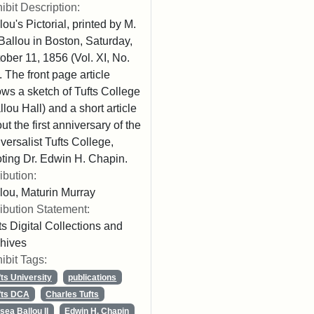
ibit Description:
lou's Pictorial, printed by M.
Ballou in Boston, Saturday,
ober 11, 1856 (Vol. XI, No.
. The front page article
ws a sketch of Tufts College
llou Hall) and a short article
ut the first anniversary of the
versalist Tufts College,
ting Dr. Edwin H. Chapin.
ribution:
lou, Maturin Murray
ribution Statement:
ts Digital Collections and
hives
ibit Tags:
fts University
publications
fts DCA
Charles Tufts
sea Ballou II
Edwin H. Chapin