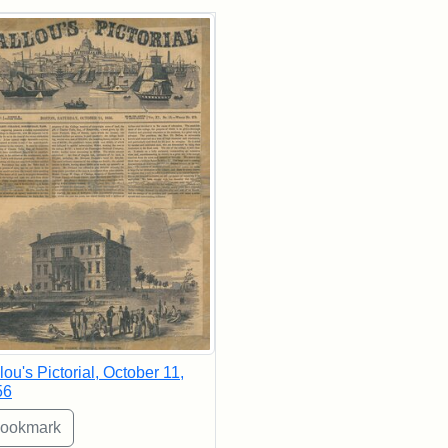
rch Results
lou's Pictorial, October 11,
56