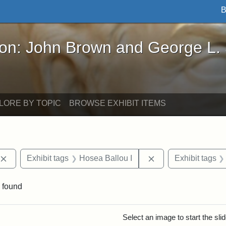
B
John Brown and George L. Stearns - Online Exhibi
ron: John Brown and George L.
LORE BY TOPIC
BROWSE EXHIBIT ITEMS
Remove constraint Exhibit tags: publications
Remove constraint 
Exhibit tags
Hosea Ballou I
Exhibit tags
 found
rch Results
Select an image to start the sl