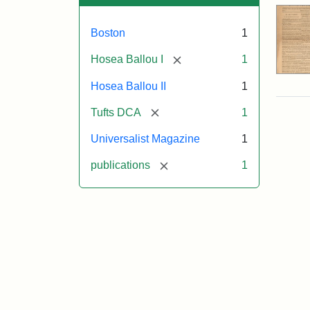
Boston
1
[remove]
Hosea Ballou I
1
Hosea Ballou II
1
[remove]
Tufts DCA
1
Universalist Magazine
1
[remove]
publications
1