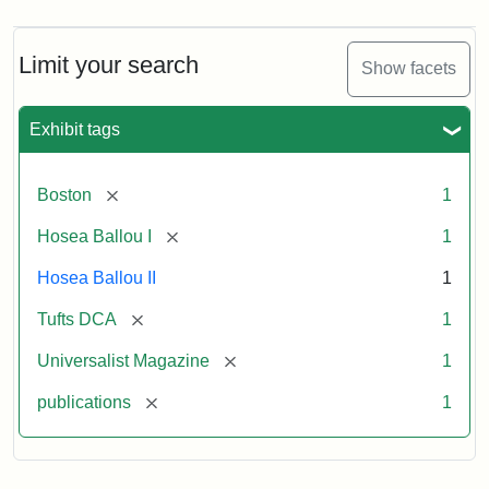
Limit your search
Show facets
Exhibit tags
[remove]
Boston
1
[remove]
Hosea Ballou I
1
Hosea Ballou II
1
[remove]
Tufts DCA
1
[remove]
Universalist Magazine
1
[remove]
publications
1