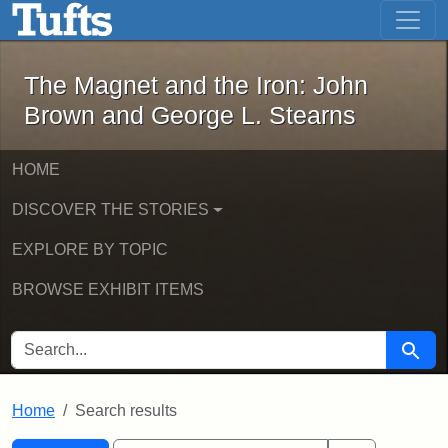
The Magnet and the Iron: John Brown
Skip to main content
Skip to search
Skip to first result
The Magnet and the Iron: John
Brown and George L. Stearns
HOME
DISCOVER THE STORIES
EXPLORE BY TOPIC
BROWSE EXHIBIT ITEMS
SEARCH FOR
Searc
Home
Search results