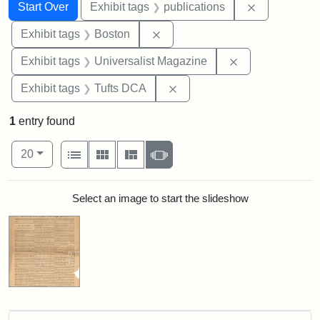
Search
Search Constraints
You searched for:
Remove const
Start Over
Exhibit tags
publications
Remove constraint Exhibit tag
Exhibit tags
Boston
Remove constrai
Exhibit tags
Universalist Magazine
Remove constraint Exhibit 
Exhibit tags
Tufts DCA
1
entry found
Number of results to display per page
View results as:
per page
List
Gallery
Masonry
Slideshow
20
Search Results
Select an image to start the slideshow