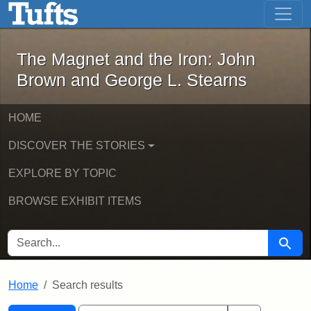
The Magnet and the Iron: John Brown
Skip to main content
Skip to search
Skip to first result
The Magnet and the Iron: John
Brown and George L. Stearns
HOME
DISCOVER THE STORIES
EXPLORE BY TOPIC
BROWSE EXHIBIT ITEMS
SEARCH FOR
Searc
Home
Search results