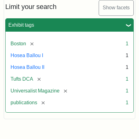
Limit your search
Show facets
Exhibit tags
[remove]
Boston
1
Hosea Ballou I
1
Hosea Ballou II
1
[remove]
Tufts DCA
1
[remove]
Universalist Magazine
1
[remove]
publications
1