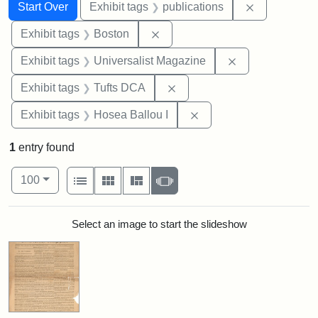
Search
Search Constraints
You searched for:
Remove const
Start Over
Exhibit tags
publications
Remove constraint Exhibit tag
Exhibit tags
Boston
Remove constrai
Exhibit tags
Universalist Magazine
Remove constraint Exhibit 
Exhibit tags
Tufts DCA
Remove constraint Exhi
Exhibit tags
Hosea Ballou I
1
entry found
Number of results to display per page
View results as:
per page
List
Gallery
Masonry
Slideshow
100
Search Results
Select an image to start the slideshow