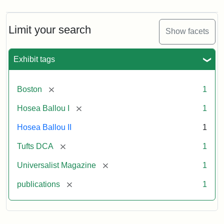
Limit your search
Show facets
Exhibit tags
[remove]
Boston
1
[remove]
Hosea Ballou I
1
Hosea Ballou II
1
[remove]
Tufts DCA
1
[remove]
Universalist Magazine
1
[remove]
publications
1