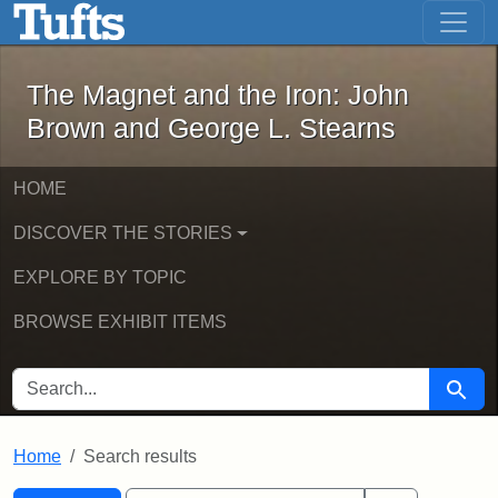
The Magnet and the Iron: John Brown
Skip to main content
Skip to search
Skip to first result
The Magnet and the Iron: John
Brown and George L. Stearns
HOME
DISCOVER THE STORIES
EXPLORE BY TOPIC
BROWSE EXHIBIT ITEMS
SEARCH FOR
Searc
Home
Search results