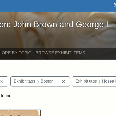
B
John Brown and George L. Stearns - Online Exhibi
ron: John Brown and George L.
LORE BY TOPIC
BROWSE EXHIBIT ITEMS
Remove constraint Exhibit tags: publications
Remove constraint Exhibit 
Exhibit tags
Boston
Exhibit tags
Hosea B
 found
rch Results