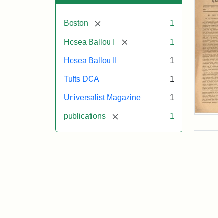
[remove]
Boston
1
[remove]
Hosea Ballou I
1
Hosea Ballou II
1
Tufts DCA
1
Universalist Magazine
1
[remove]
publications
1
Univ
Mag
Vol.
1,
No.
1
(Jul
3,
181