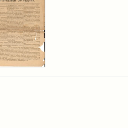
ersalist
azine,
y
9)