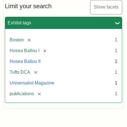
Limit your search
Show facets
Exhibit tags
[remove]
Boston
1
[remove]
Hosea Ballou I
1
Hosea Ballou II
1
[remove]
Tufts DCA
1
Universalist Magazine
1
[remove]
publications
1