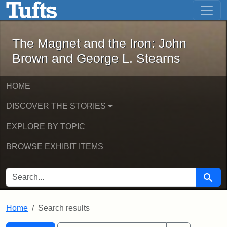
The Magnet and the Iron: John Brown
Skip to main content
Skip to search
Skip to first result
The Magnet and the Iron: John
Brown and George L. Stearns
HOME
DISCOVER THE STORIES
EXPLORE BY TOPIC
BROWSE EXHIBIT ITEMS
SEARCH FOR
Searc
Home
Search results