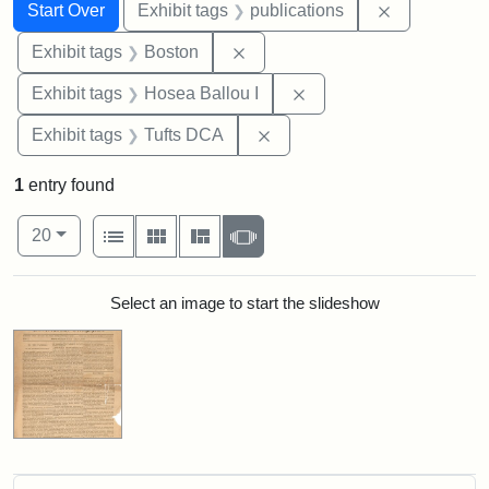
Search
Search Constraints
You searched for:
Remove const
Start Over
Exhibit tags
publications
Remove constraint Exhibit tag
Exhibit tags
Boston
Remove constraint Exhi
Exhibit tags
Hosea Ballou I
Remove constraint Exhibit 
Exhibit tags
Tufts DCA
1
entry found
Number of results to display per page
View results as:
per page
List
Gallery
Masonry
Slideshow
20
Search Results
Select an image to start the slideshow