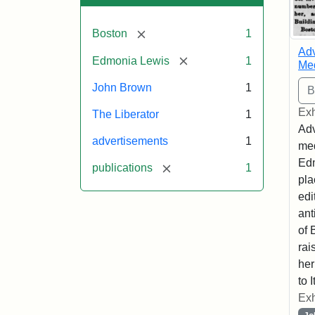
[remove]
Boston
1
Adv
[remove]
Edmonia Lewis
1
Med
John Brown
1
Exh
The Liberator
1
Adv
advertisements
1
med
Edm
[remove]
publications
1
pla
edi
ant
of 
rai
her
to I
Exh