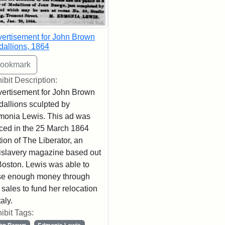
ertisement for John Brown
allions, 1864
ibit Description:
ertisement for John Brown
allions sculpted by
onia Lewis. This ad was
ced in the 25 March 1864
tion of The Liberator, an
islavery magazine based out
Boston. Lewis was able to
se enough money through
 sales to fund her relocation
taly.
ibit Tags: