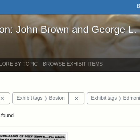
B
John Brown and George L. Stearns - Online Exhibi
ron: John Brown and George L.
LORE BY TOPIC
BROWSE EXHIBIT ITEMS
Remove constraint Exhibit tags: publications
Remove constraint Exhibit 
Exhibit tags
Boston
Exhibit tags
Edmoni
 found
rch Results