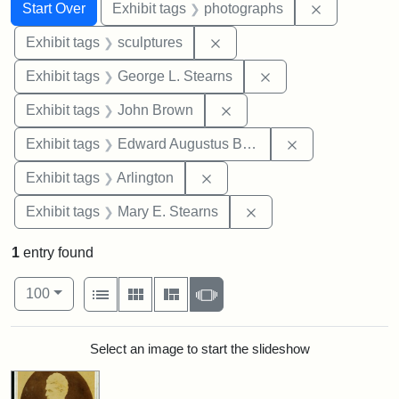
Search
Search Constraints
You searched for:
Remove cons
Start Over
Exhibit tags
photographs
Remove constraint Exhibit t
Exhibit tags
sculptures
Remove constraint E
Exhibit tags
George L. Stearns
Remove constraint Exhibi
Exhibit tags
John Brown
Remove constra
Exhibit tags
Edward Augustus Brackett
Remove constraint Exhibit tag
Exhibit tags
Arlington
Remove constraint Exh
Exhibit tags
Mary E. Stearns
1
entry found
Number of results to display per page
View results as:
per page
List
Gallery
Masonry
Slideshow
100
Search Results
Select an image to start the slideshow