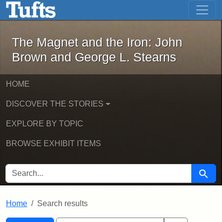
The Magnet and the Iron: John Brown
Skip to main content
Skip to search
Skip to first result
The Magnet and the Iron: John
Brown and George L. Stearns
HOME
DISCOVER THE STORIES
EXPLORE BY TOPIC
BROWSE EXHIBIT ITEMS
SEARCH FOR
Searc
Home
Search results