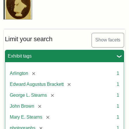
Limit your search
Show facets
Exhibit tags
[remove]
Arlington
1
[remove]
Edward Augustus Brackett
1
[remove]
George L. Stearns
1
[remove]
John Brown
1
[remove]
Mary E. Stearns
1
[remove]
photographs
1