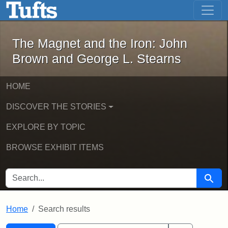
The Magnet and the Iron: John Brown
Skip to main content
Skip to search
Skip to first result
The Magnet and the Iron: John
Brown and George L. Stearns
HOME
DISCOVER THE STORIES
EXPLORE BY TOPIC
BROWSE EXHIBIT ITEMS
SEARCH FOR
Searc
Home
Search results