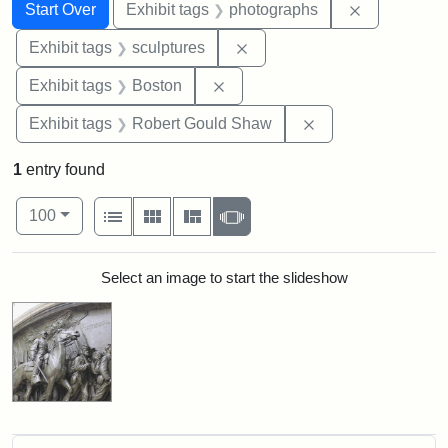
Search
Search Constraints
You searched for:
Remove cons
Start Over
Exhibit tags
photographs
Remove constraint Exhibit t
Exhibit tags
sculptures
Remove constraint Exhibit tag
Exhibit tags
Boston
Remove constraint
Exhibit tags
Robert Gould Shaw
1
entry found
Number of results to display per page
View results as:
per page
List
Gallery
Masonry
Slideshow
100
Search Results
Select an image to start the slideshow