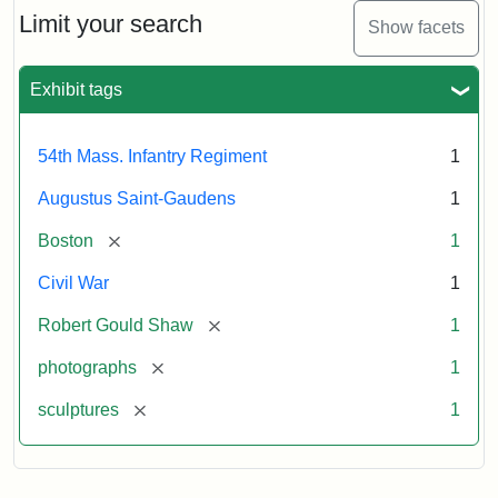
Limit your search
Show facets
Exhibit tags
54th Mass. Infantry Regiment
1
Augustus Saint-Gaudens
1
[remove]
Boston
1
Civil War
1
[remove]
Robert Gould Shaw
1
[remove]
photographs
1
[remove]
sculptures
1