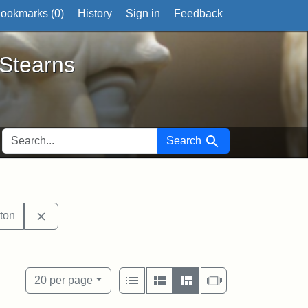
ookmarks (
0
)
History
Sign in
Feedback
ts
 Stearns
SEARCH FOR
Search
it tags: sculptures
Remove constraint Exhibit tags: Boston
ton
s: Robert Gould Shaw
View results as:
Number of resul
per page
List
Gallery
Masonry
Slideshow
20
per page