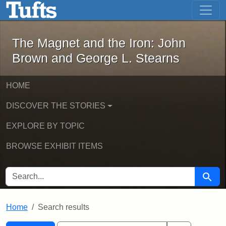
The Magnet and the Iron: John Brown
Skip to main content
Skip to search
Skip to first result
The Magnet and the Iron: John
Brown and George L. Stearns
HOME
DISCOVER THE STORIES
EXPLORE BY TOPIC
BROWSE EXHIBIT ITEMS
SEARCH FOR
Searc
Home
Search results