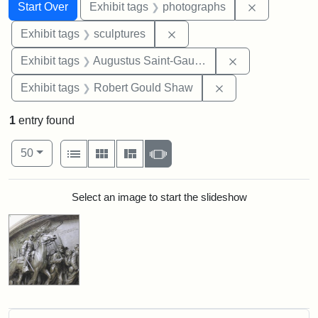
Search
Search Constraints
You searched for:
Remove cons
Start Over
Exhibit tags
photographs
Remove constraint Exhibit t
Exhibit tags
sculptures
Remove constra
Exhibit tags
Augustus Saint-Gaudens
Remove constraint
Exhibit tags
Robert Gould Shaw
1
entry found
Number of results to display per page
View results as:
per page
List
Gallery
Masonry
Slideshow
50
Search Results
Select an image to start the slideshow