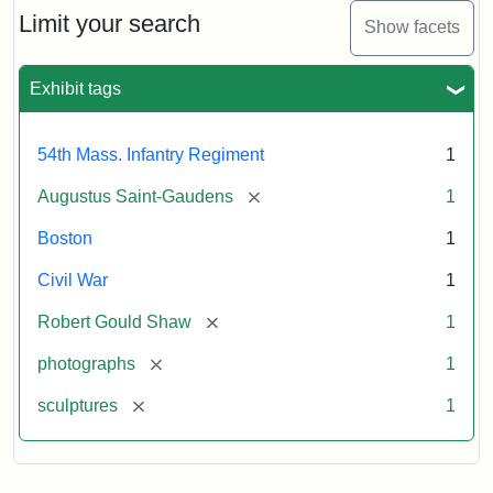
Limit your search
Show facets
Exhibit tags
54th Mass. Infantry Regiment
1
[remove]
Augustus Saint-Gaudens
1
Boston
1
Civil War
1
[remove]
Robert Gould Shaw
1
[remove]
photographs
1
[remove]
sculptures
1