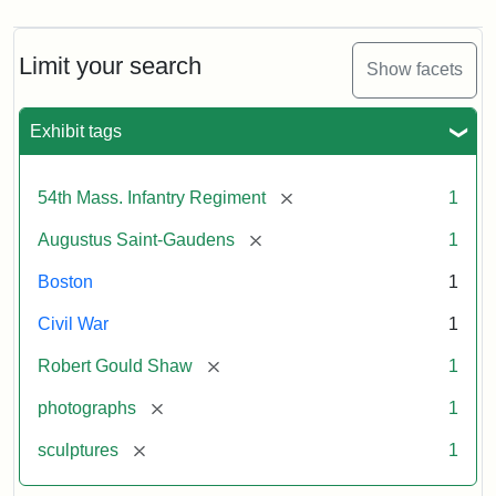
Limit your search
Show facets
Exhibit tags
[remove]
54th Mass. Infantry Regiment
1
[remove]
Augustus Saint-Gaudens
1
Boston
1
Civil War
1
[remove]
Robert Gould Shaw
1
[remove]
photographs
1
[remove]
sculptures
1