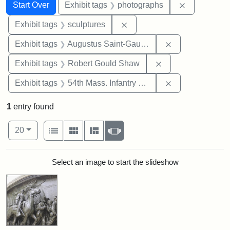
Search
Search Constraints
You searched for:
Remove cons
Start Over
Exhibit tags
photographs
Remove constraint Exhibit t
Exhibit tags
sculptures
Remove constra
Exhibit tags
Augustus Saint-Gaudens
Remove constraint
Exhibit tags
Robert Gould Shaw
Remove constrai
Exhibit tags
54th Mass. Infantry Regiment
1
entry found
Number of results to display per page
View results as:
per page
List
Gallery
Masonry
Slideshow
20
Search Results
Select an image to start the slideshow