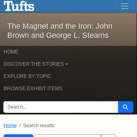
The Magnet and the Iron: John Brown
Skip to main content
Skip to search
Skip to first result
The Magnet and the Iron: John
Brown and George L. Stearns
HOME
DISCOVER THE STORIES
EXPLORE BY TOPIC
BROWSE EXHIBIT ITEMS
SEARCH FOR
Searc
Home
Search results