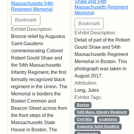
Shaw and 54th
Massachusetts 54th
Massachusetts Regiment
Regiment Memorial
Memorial
Exhibit Description:
Exhibit Description:
Bronze relief by Augustus
Detail of part of the Robert
Saint-Gaudens
Gould Shaw and 54th
commemorating Colonel
Massachusetts Regiment
Robert Gould Shaw and
Memorial in Boston. This
the 54th Massachusetts
photograph was taken in
Infantry Regiment, the first
August 2017.
formally recognized black
Attribution:
regiment in the Union. The
Long, Jules
Memorial is borders the
Exhibit Tags:
Boston Common and
Boston
Beacon Street across from
54th Mass. Infantry Regiment
the front steps of the
Civil War
sculptures
Massachusetts State
Augustus Saint-Gaudens
House in Boston. The
photographs