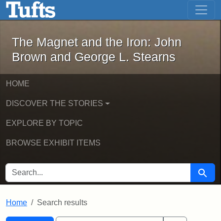
The Magnet and the Iron: John Brown
Skip to main content
Skip to search
Skip to first result
The Magnet and the Iron: John
Brown and George L. Stearns
HOME
DISCOVER THE STORIES
EXPLORE BY TOPIC
BROWSE EXHIBIT ITEMS
SEARCH FOR
Searc
Home
Search results