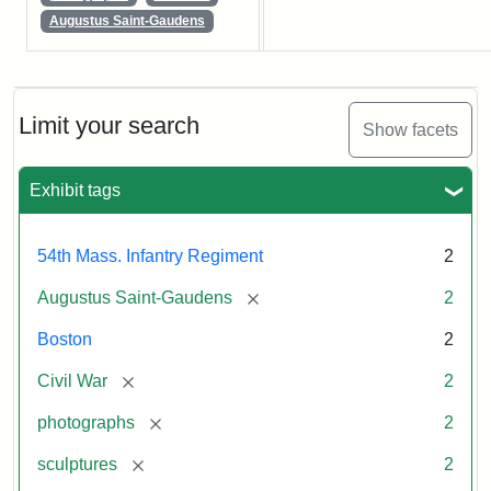
Augustus Saint-Gaudens
Limit your search
Show facets
Exhibit tags
54th Mass. Infantry Regiment
2
[remove]
Augustus Saint-Gaudens
2
Boston
2
[remove]
Civil War
2
[remove]
photographs
2
[remove]
sculptures
2