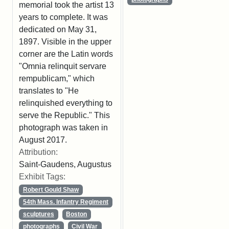
memorial took the artist 13
years to complete. It was
dedicated on May 31,
1897. Visible in the upper
corner are the Latin words
"Omnia relinquit servare
rempublicam," which
translates to "He
relinquished everything to
serve the Republic." This
photograph was taken in
August 2017.
Attribution:
Saint-Gaudens, Augustus
Exhibit Tags:
Robert Gould Shaw
54th Mass. Infantry Regiment
sculptures
Boston
photographs
Civil War