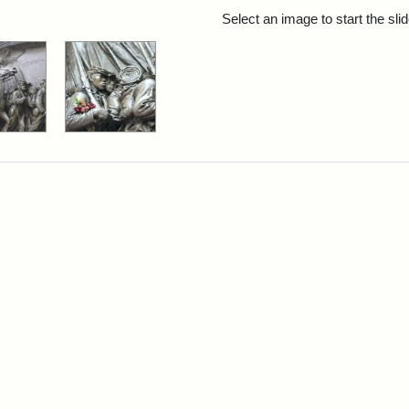
rch Results
Select an image to start the sl