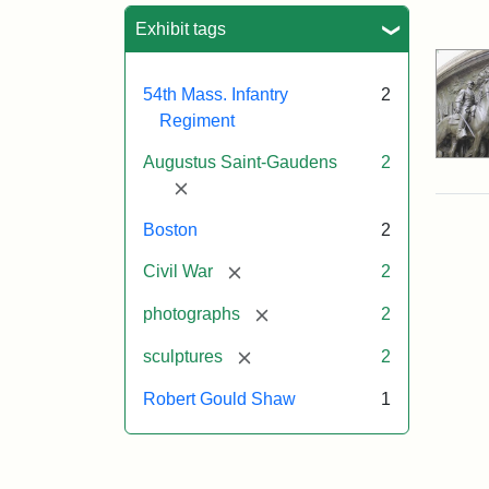
Sea
Exhibit tags
54th Mass. Infantry
2
Regiment
Augustus Saint-Gaudens
2
[remove]
Boston
2
[remove]
Civil War
2
[remove]
photographs
2
[remove]
sculptures
2
Robert Gould Shaw
1