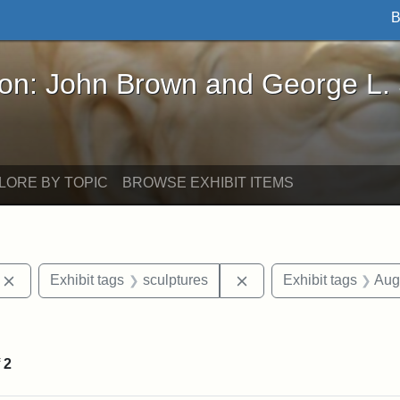
B
John Brown and George L. Stearns - Online Exhibi
ron: John Brown and George L.
LORE BY TOPIC
BROWSE EXHIBIT ITEMS
Remove constraint Exhibit tags: photographs
Remove constraint Exhib
Exhibit tags
sculptures
Exhibit tags
Aug
int Exhibit tags: Civil War
f
2