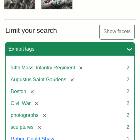
Limit your search
Show facets
Exhibit tags
[remove]
54th Mass. Infantry Regiment
2
[remove]
Augustus Saint-Gaudens
2
[remove]
Boston
2
[remove]
Civil War
2
[remove]
photographs
2
[remove]
sculptures
2
Robert Gould Shaw
1