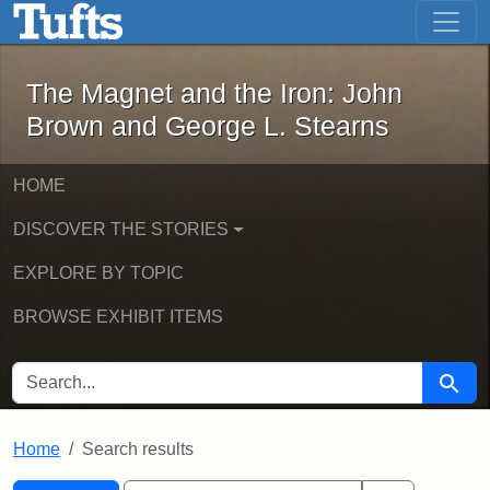
The Magnet and the Iron: John Brown
Skip to main content
Skip to search
Skip to first result
The Magnet and the Iron: John
Brown and George L. Stearns
HOME
DISCOVER THE STORIES
EXPLORE BY TOPIC
BROWSE EXHIBIT ITEMS
SEARCH FOR
Searc
Home
Search results