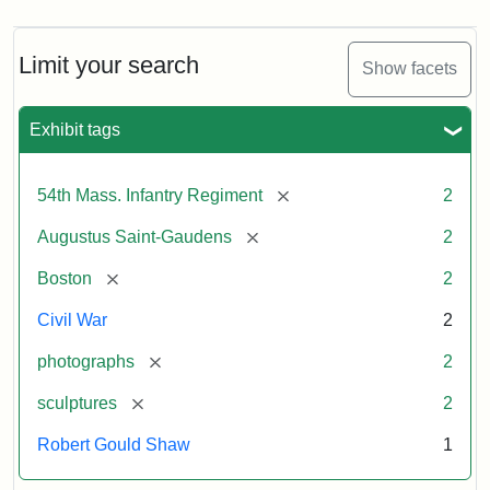
Limit your search
Show facets
Exhibit tags
[remove]
54th Mass. Infantry Regiment
2
[remove]
Augustus Saint-Gaudens
2
[remove]
Boston
2
Civil War
2
[remove]
photographs
2
[remove]
sculptures
2
Robert Gould Shaw
1