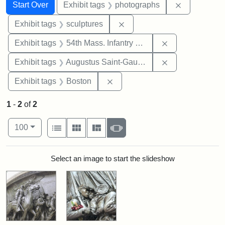
Search
Search Constraints
You searched for:
Remove cons
Start Over
Exhibit tags
photographs
Remove constraint Exhibit t
Exhibit tags
sculptures
Remove constrai
Exhibit tags
54th Mass. Infantry Regiment
Remove constra
Exhibit tags
Augustus Saint-Gaudens
Remove constraint Exhibit tag
Exhibit tags
Boston
1
-
2
of
2
Number of results to display per page
View results as:
per page
List
Gallery
Masonry
Slideshow
100
Search Results
Select an image to start the slideshow