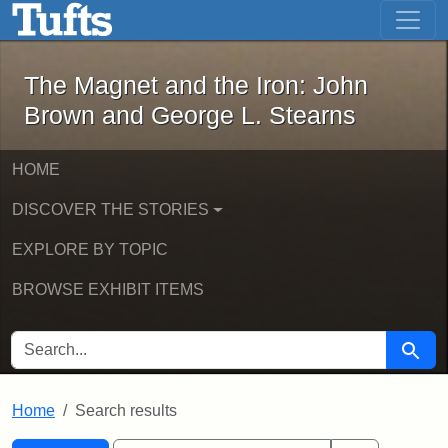
The Magnet and the Iron: John Brown
Skip to main content
Skip to search
Skip to first result
The Magnet and the Iron: John
Brown and George L. Stearns
HOME
DISCOVER THE STORIES
EXPLORE BY TOPIC
BROWSE EXHIBIT ITEMS
SEARCH FOR
Searc
Home
Search results