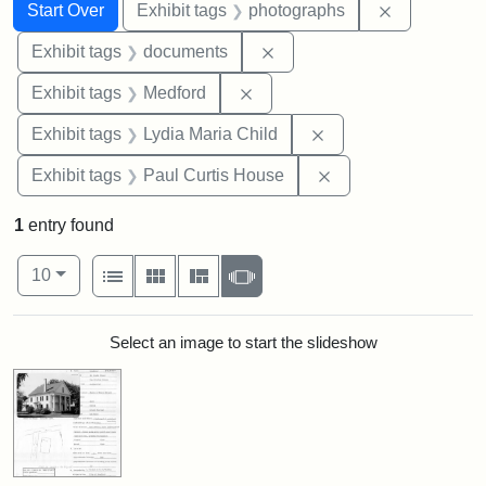
Search
Search Constraints
You searched for:
Remove cons
Start Over
Exhibit tags
photographs
Remove constraint Exhibit
Exhibit tags
documents
Remove constraint Exhibit ta
Exhibit tags
Medford
Remove constraint Ex
Exhibit tags
Lydia Maria Child
Remove constraint E
Exhibit tags
Paul Curtis House
1
entry found
Number of results to display per page
View results as:
per page
List
Gallery
Masonry
Slideshow
10
Search Results
Select an image to start the slideshow