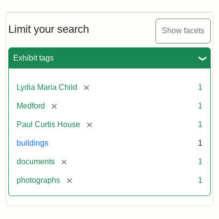
Limit your search
Show facets
Exhibit tags
[remove]
Lydia Maria Child
1
[remove]
Medford
1
[remove]
Paul Curtis House
1
buildings
1
[remove]
documents
1
[remove]
photographs
1