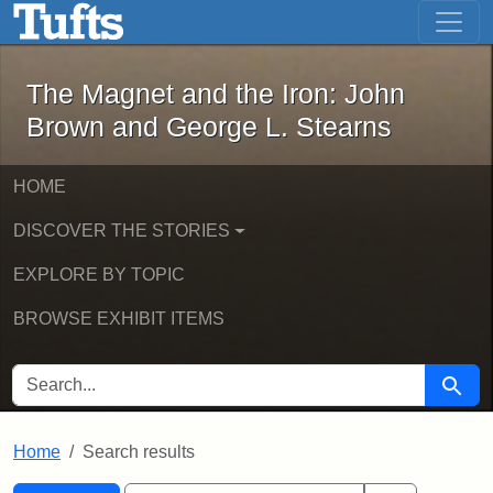
The Magnet and the Iron: John Brown
Skip to main content
Skip to search
Skip to first result
The Magnet and the Iron: John
Brown and George L. Stearns
HOME
DISCOVER THE STORIES
EXPLORE BY TOPIC
BROWSE EXHIBIT ITEMS
SEARCH FOR
Searc
Home
Search results