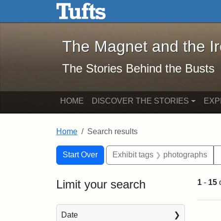
The Magnet and the Iron: 
Skip to main content
Skip to search
Skip to first result
The Magnet and the I
The Stories Behind the Busts
HOME
DISCOVER THE STORIES
EXP
Home
Search results
Search Constraints
Search
You searched for:
Start Over
Exhibit tags
photographs
Limit your search
1
-
15
Sea
Date