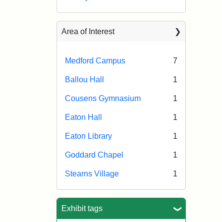
Area of Interest
Medford Campus
7
Ballou Hall
1
Cousens Gymnasium
1
Eaton Hall
1
Eaton Library
1
Goddard Chapel
1
Stearns Village
1
Exhibit tags