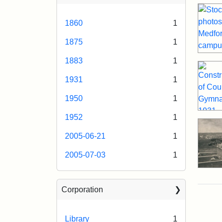
1860
1
1875
1
1883
1
1931
1
1950
1
1952
1
2005-06-21
1
2005-07-03
1
Corporation
Library
1