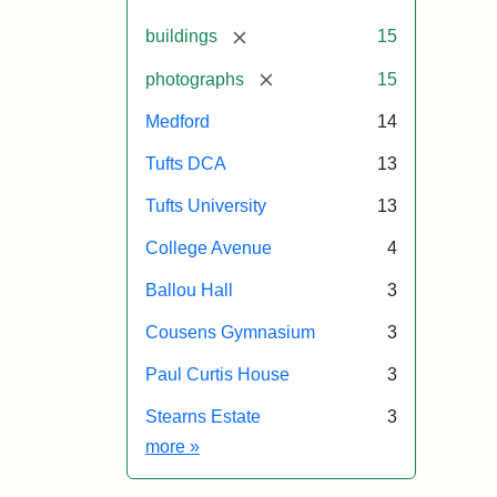
[remove]
buildings
15
[remove]
photographs
15
Medford
14
Tufts DCA
13
Tufts University
13
College Avenue
4
Ballou Hall
3
Cousens Gymnasium
3
Paul Curtis House
3
Stearns Estate
3
Exhibit tags
more
»