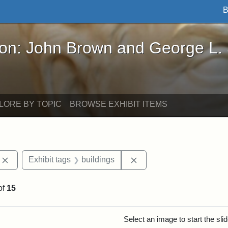
B
John Brown and George L. Stearns - Online Exhibi
ron: John Brown and George L.
LORE BY TOPIC
BROWSE EXHIBIT ITEMS
Remove constraint Exhibit tags: photographs
Remove constraint Exhibi
Exhibit tags
buildings
of
15
rch Results
Select an image to start the sl