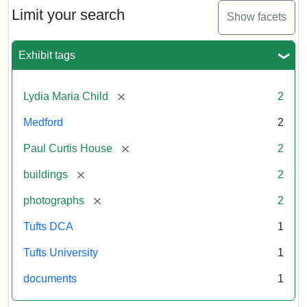
Limit your search
Show facets
Exhibit tags
[remove]
Lydia Maria Child
2
Medford
2
[remove]
Paul Curtis House
2
[remove]
buildings
2
[remove]
photographs
2
Tufts DCA
1
Tufts University
1
documents
1