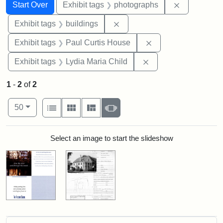
Search
Search Constraints
You searched for:
Remove cons
Start Over
Exhibit tags
photographs
Remove constraint Exhibit ta
Exhibit tags
buildings
Remove constraint E
Exhibit tags
Paul Curtis House
Remove constraint Ex
Exhibit tags
Lydia Maria Child
1
-
2
of
2
Number of results to display per page
View results as:
per page
List
Gallery
Masonry
Slideshow
50
Search Results
Select an image to start the slideshow