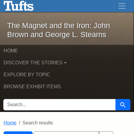
The Magnet and the Iron: John Brown
Skip to main content
Skip to search
Skip to first result
The Magnet and the Iron: John
Brown and George L. Stearns
HOME
DISCOVER THE STORIES
EXPLORE BY TOPIC
BROWSE EXHIBIT ITEMS
SEARCH FOR
Searc
Home
Search results