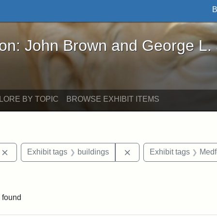
B
John Brown and George L. Stearns - Online Exhibi
ron: John Brown and George L.
LORE BY TOPIC
BROWSE EXHIBIT ITEMS
Remove constraint Exhibit tags: photographs
Remove constraint Exhibi
Exhibit tags
buildings
Exhibit tags
Medf
ve constraint Exhibit tags: George L. Stearns
 found