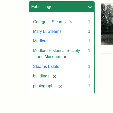
Sea
Exhibit tags
[remove]
George L. Stearns
1
Mary E. Stearns
1
Medford
1
Pho
Medford Historical Society
1
of
the
[remove]
and Museum
Ste
Man
Stearns Estate
1
189
[remove]
buildings
1
[remove]
photographs
1
Attr
Cou
Sta
of
Med
Hist
Soc