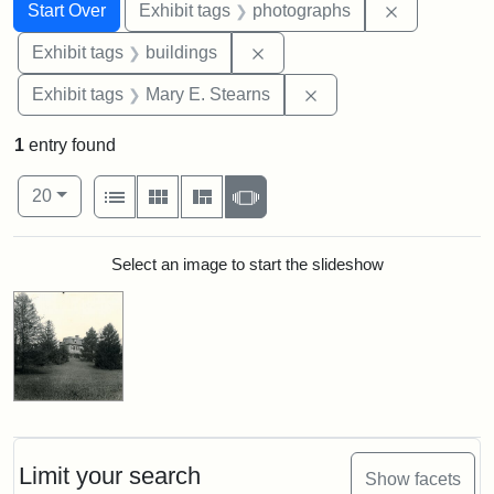
Search
Search Constraints
You searched for:
Remove cons
Start Over
Exhibit tags
photographs
Remove constraint Exhibit ta
Exhibit tags
buildings
Remove constraint Exh
Exhibit tags
Mary E. Stearns
1
entry found
Number of results to display per page
View results as:
per page
List
Gallery
Masonry
Slideshow
20
Search Results
Select an image to start the slideshow
Limit your search
Show facets