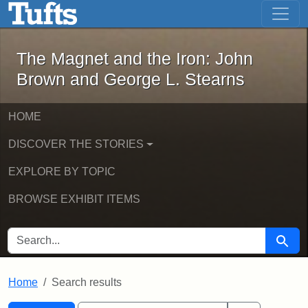
The Magnet and the Iron: John Brown
Skip to main content
Skip to search
Skip to first result
The Magnet and the Iron: John
Brown and George L. Stearns
HOME
DISCOVER THE STORIES
EXPLORE BY TOPIC
BROWSE EXHIBIT ITEMS
SEARCH FOR
Searc
Home
Search results