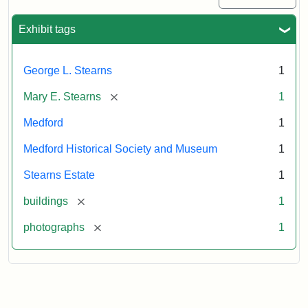
Exhibit tags
George L. Stearns
1
[remove]
Mary E. Stearns
1
Medford
1
Medford Historical Society and Museum
1
Stearns Estate
1
[remove]
buildings
1
[remove]
photographs
1