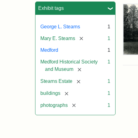
Sea
Exhibit tags
George L. Stearns
1
[remove]
Mary E. Stearns
1
Medford
1
Pho
Medford Historical Society
1
of
the
[remove]
and Museum
Ste
Man
[remove]
Stearns Estate
1
189
[remove]
buildings
1
[remove]
photographs
1
Attr
Cou
Sta
of
Med
Hist
Soc