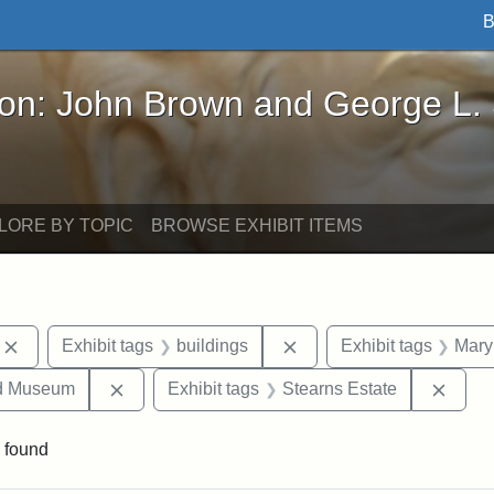
B
John Brown and George L. Stearns - Online Exhibi
ron: John Brown and George L.
LORE BY TOPIC
BROWSE EXHIBIT ITEMS
Remove constraint Exhibit tags: photographs
Remove constraint Exhibi
Exhibit tags
buildings
Exhibit tags
Mary
Remove constraint Exhibit tags: Medford Hist
Remov
nd Museum
Exhibit tags
Stearns Estate
 found