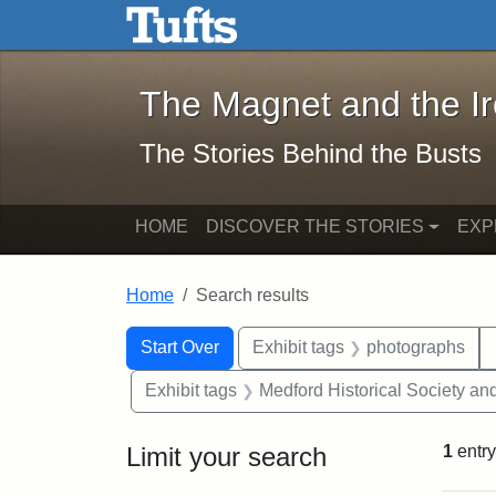
The Magnet and the Iron: 
Skip to main content
Skip to search
Skip to first result
The Magnet and the I
The Stories Behind the Busts
HOME
DISCOVER THE STORIES
EXP
Home
Search results
Search Constraints
Search
You searched for:
Start Over
Exhibit tags
photographs
Exhibit tags
Medford Historical Society a
Limit your search
1
entry