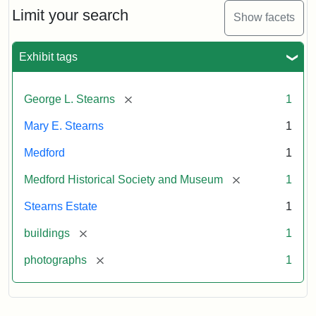
Limit your search
Show facets
Exhibit tags
[remove]
George L. Stearns
1
Mary E. Stearns
1
Medford
1
[remove]
Medford Historical Society and Museum
1
Stearns Estate
1
[remove]
buildings
1
[remove]
photographs
1