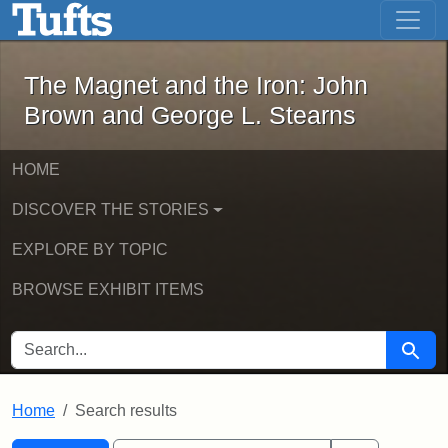
The Magnet and the Iron: John Brown
Skip to main content
Skip to search
Skip to first result
The Magnet and the Iron: John
Brown and George L. Stearns
HOME
DISCOVER THE STORIES
EXPLORE BY TOPIC
BROWSE EXHIBIT ITEMS
SEARCH FOR
Searc
Home
Search results