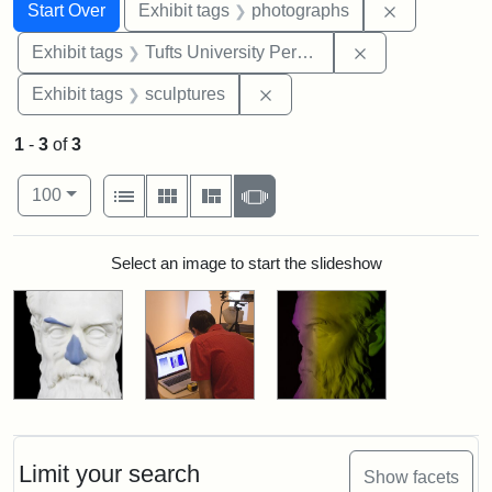
Search
Search Constraints
You searched for:
Remove cons
Start Over
Exhibit tags
photographs
Remove constrai
Exhibit tags
Tufts University Permanent Collection
Remove constraint Exhibit t
Exhibit tags
sculptures
1
-
3
of
3
Number of results to display per page
View results as:
per page
List
Gallery
Masonry
Slideshow
100
Search Results
Select an image to start the slideshow
Limit your search
Show facets