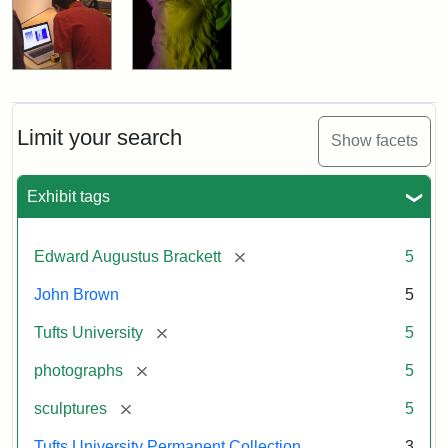
Limit your search
Show facets
Exhibit tags
[remove]
Edward Augustus Brackett
5
John Brown
5
[remove]
Tufts University
5
[remove]
photographs
5
[remove]
sculptures
5
Tufts University Permanent Collection
3