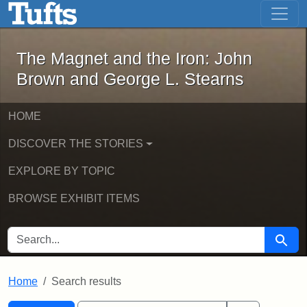
The Magnet and the Iron: John Brown
Skip to main content
Skip to search
Skip to first result
The Magnet and the Iron: John
Brown and George L. Stearns
HOME
DISCOVER THE STORIES
EXPLORE BY TOPIC
BROWSE EXHIBIT ITEMS
SEARCH FOR
Searc
Home
Search results