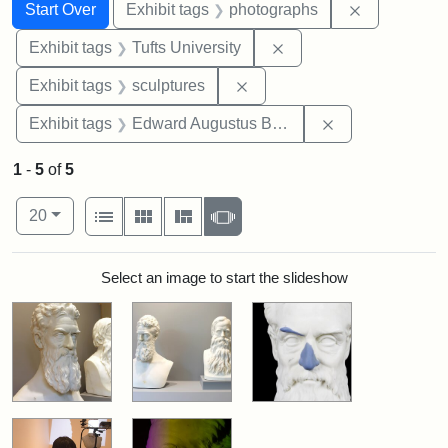
Search
Search Constraints
You searched for:
Remove cons
Start Over
Exhibit tags
photographs
Remove constraint Exhi
Exhibit tags
Tufts University
Remove constraint Exhibit t
Exhibit tags
sculptures
Remove constra
Exhibit tags
Edward Augustus Brackett
1
-
5
of
5
Number of results to display per page
View results as:
per page
List
Gallery
Masonry
Slideshow
20
Search Results
Select an image to start the slideshow