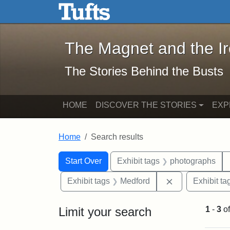
The Magnet and the Iron: 
Skip to main content
Skip to search
Skip to first result
The Magnet and the I
The Stories Behind the Busts
HOME
DISCOVER THE STORIES
EXP
Home
Search results
Search Constraints
Search
You searched for:
Start Over
Exhibit tags
photographs
Remove constra
Exhibit tags
Medford
Exhibit ta
Limit your search
1
-
3
o