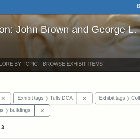
B
John Brown and George L. Stearns - Online Exhibi
ron: John Brown and George L.
LORE BY TOPIC
BROWSE EXHIBIT ITEMS
Remove constraint Exhibit tags: photographs
Remove constraint Exhi
Exhibit tags
Tufts DCA
Exhibit tags
Col
int Exhibit tags: Medford
Remove constraint Exhibit tags: buildings
gs
buildings
f
3