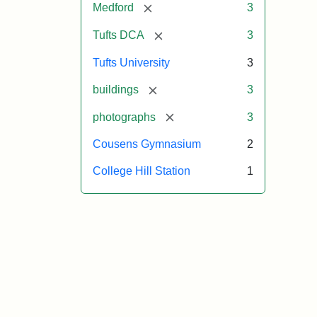
[remove]
Medford
3
[remove]
Tufts DCA
3
Tufts University
3
[remove]
buildings
3
[remove]
photographs
3
Cousens Gymnasium
2
College Hill Station
1