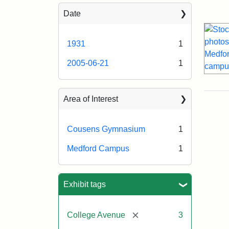
Sea
Date
1931
1
2005-06-21
1
Area of Interest
Cousens Gymnasium
1
Medford Campus
1
Exhibit tags
[remove]
College Avenue
3