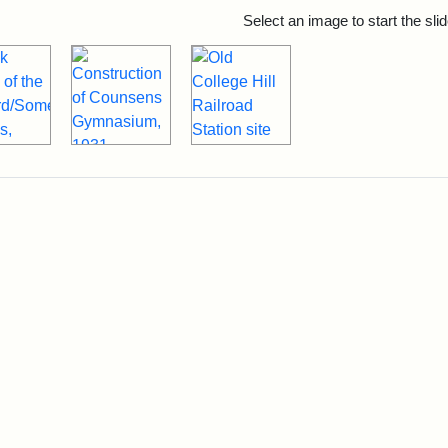
rch Results
Select an image to start the sl