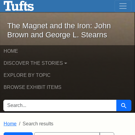
The Magnet and the Iron: John Brown
Skip to main content
Skip to search
Skip to first result
The Magnet and the Iron: John
Brown and George L. Stearns
HOME
DISCOVER THE STORIES
EXPLORE BY TOPIC
BROWSE EXHIBIT ITEMS
SEARCH FOR
Searc
Home
Search results