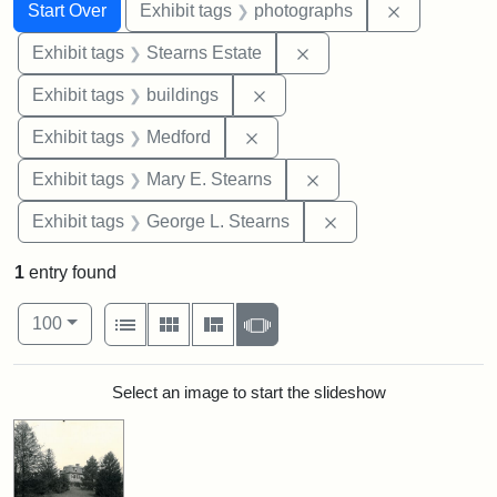
Search
Search Constraints
You searched for:
Remove cons
Start Over
Exhibit tags
photographs
Remove constraint Exhi
Exhibit tags
Stearns Estate
Remove constraint Exhibit ta
Exhibit tags
buildings
Remove constraint Exhibit ta
Exhibit tags
Medford
Remove constraint Exh
Exhibit tags
Mary E. Stearns
Remove constraint E
Exhibit tags
George L. Stearns
1
entry found
Number of results to display per page
View results as:
per page
List
Gallery
Masonry
Slideshow
100
Search Results
Select an image to start the slideshow