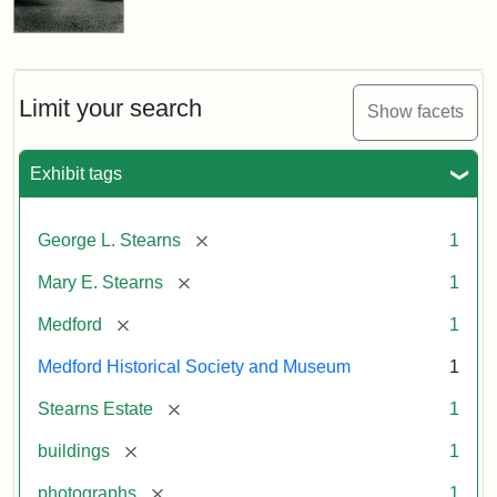
Limit your search
Show facets
Exhibit tags
[remove]
George L. Stearns
1
[remove]
Mary E. Stearns
1
[remove]
Medford
1
Medford Historical Society and Museum
1
[remove]
Stearns Estate
1
[remove]
buildings
1
[remove]
photographs
1