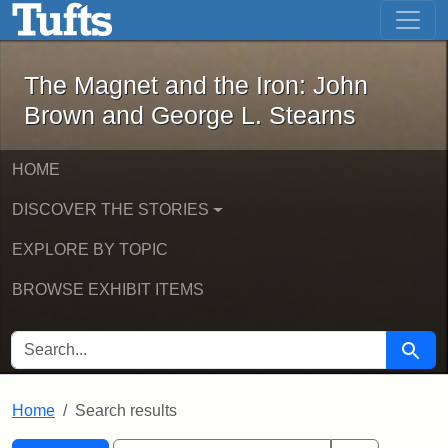
The Magnet and the Iron: John Brown
Skip to main content
Skip to search
Skip to first result
The Magnet and the Iron: John
Brown and George L. Stearns
HOME
DISCOVER THE STORIES
EXPLORE BY TOPIC
BROWSE EXHIBIT ITEMS
SEARCH FOR
Searc
Home
Search results