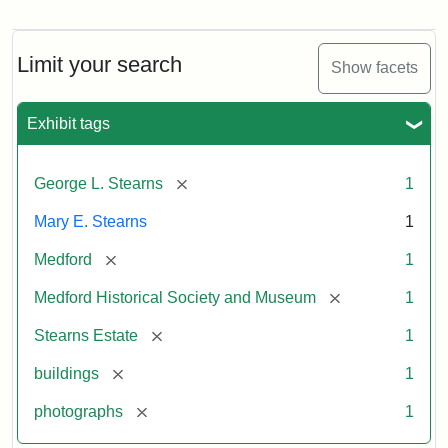
Photograph
of
the
Stearns
Limit your search
Show facets
Mansion,
1899
Exhibit tags
Attribution
Courtesy
[remove]
George L. Stearns
1
Statement:
of
Medford
Mary E. Stearns
1
Historical
Society
[remove]
Medford
1
&
[remove]
Medford Historical Society and Museum
1
Museum
[remove]
Stearns Estate
1
[remove]
buildings
1
[remove]
photographs
1