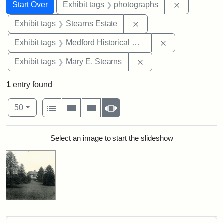
Search
Search Constraints
You searched for:
Remove cons
Start Over
Exhibit tags
photographs
Remove constraint Exhi
Exhibit tags
Stearns Estate
Remove constra
Exhibit tags
Medford Historical Society and Museum
Remove constraint Exh
Exhibit tags
Mary E. Stearns
1
entry found
Number of results to display per page
View results as:
per page
List
Gallery
Masonry
Slideshow
50
Search Results
Select an image to start the slideshow