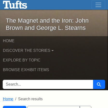
The Magnet and the Iron: John Brown
Skip to main content
Skip to search
Skip to first result
The Magnet and the Iron: John
Brown and George L. Stearns
HOME
DISCOVER THE STORIES
EXPLORE BY TOPIC
BROWSE EXHIBIT ITEMS
SEARCH FOR
Searc
Home
Search results