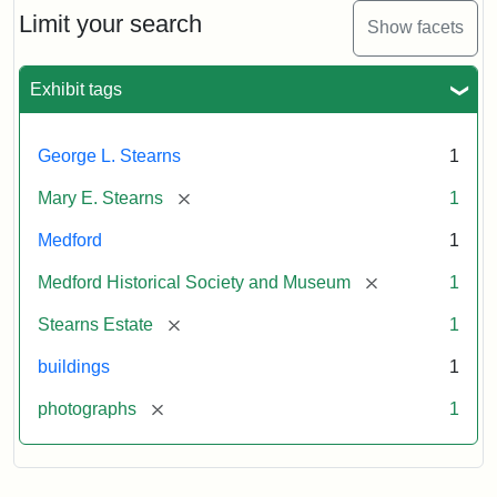
Limit your search
Show facets
Exhibit tags
George L. Stearns
1
[remove]
Mary E. Stearns
1
Medford
1
[remove]
Medford Historical Society and Museum
1
[remove]
Stearns Estate
1
buildings
1
[remove]
photographs
1