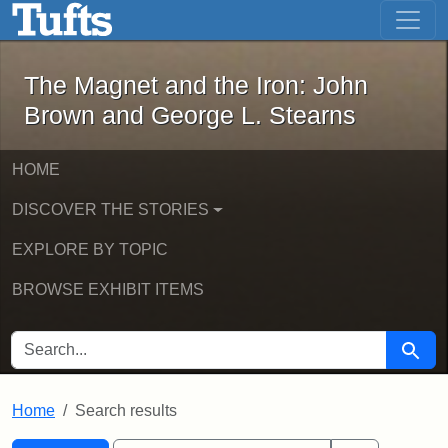
The Magnet and the Iron: John Brown
Skip to main content
Skip to search
Skip to first result
The Magnet and the Iron: John
Brown and George L. Stearns
HOME
DISCOVER THE STORIES
EXPLORE BY TOPIC
BROWSE EXHIBIT ITEMS
SEARCH FOR
Searc
Home
Search results