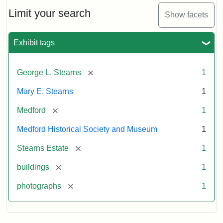
the
Stearns
Limit your search
Show facets
Mansion,
1899
Exhibit tags
Attribution
Courtesy
[remove]
George L. Stearns
1
Statement:
of
Medford
Mary E. Stearns
1
Historical
Society
[remove]
Medford
1
&
Medford Historical Society and Museum
1
Museum
[remove]
Stearns Estate
1
[remove]
buildings
1
[remove]
photographs
1