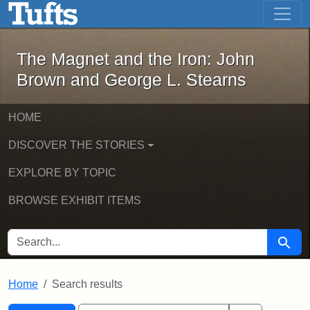
The Magnet and the Iron: John Brown
Skip to main content
Skip to search
Skip to first result
The Magnet and the Iron: John
Brown and George L. Stearns
HOME
DISCOVER THE STORIES
EXPLORE BY TOPIC
BROWSE EXHIBIT ITEMS
SEARCH FOR
Searc
Home
Search results