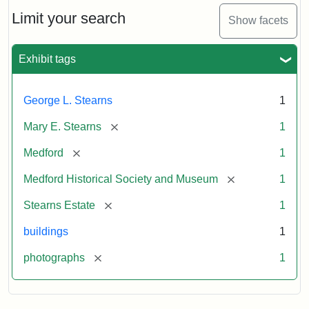
the
Stearns
Limit your search
Show facets
Mansion,
1899
Exhibit tags
Attribution
Courtesy
George L. Stearns
1
Statement:
of
Medford
[remove]
Mary E. Stearns
1
Historical
Society
[remove]
Medford
1
&
[remove]
Medford Historical Society and Museum
1
Museum
[remove]
Stearns Estate
1
buildings
1
[remove]
photographs
1