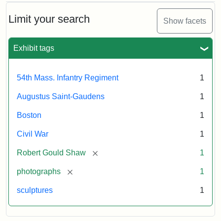
Limit your search
Show facets
Exhibit tags
54th Mass. Infantry Regiment
1
Augustus Saint-Gaudens
1
Boston
1
Civil War
1
[remove]
Robert Gould Shaw
1
[remove]
photographs
1
sculptures
1