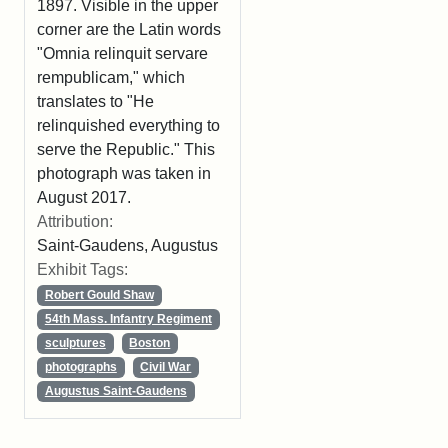
1897. Visible in the upper
corner are the Latin words
"Omnia relinquit servare
rempublicam," which
translates to "He
relinquished everything to
serve the Republic." This
photograph was taken in
August 2017.
Attribution:
Saint-Gaudens, Augustus
Exhibit Tags:
Robert Gould Shaw
54th Mass. Infantry Regiment
sculptures
Boston
photographs
Civil War
Augustus Saint-Gaudens