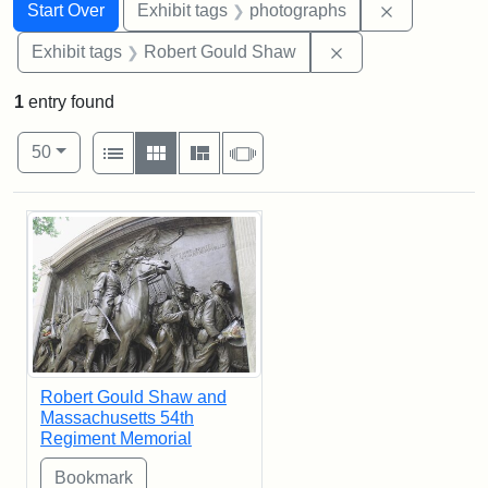
Search
Search Constraints
You searched for:
Remove cons
Start Over
Exhibit tags
photographs
Remove constraint
Exhibit tags
Robert Gould Shaw
1
entry found
Number of results to display per page
View results as:
per page
List
Gallery
Masonry
Slideshow
50
Search Results
Robert Gould Shaw and
Massachusetts 54th
Regiment Memorial