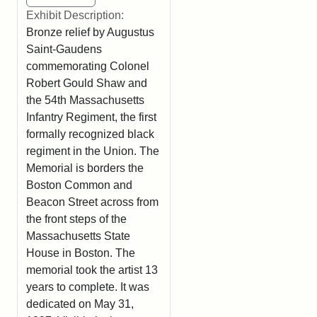
Exhibit Description:
Bronze relief by Augustus
Saint-Gaudens
commemorating Colonel
Robert Gould Shaw and
the 54th Massachusetts
Infantry Regiment, the first
formally recognized black
regiment in the Union. The
Memorial is borders the
Boston Common and
Beacon Street across from
the front steps of the
Massachusetts State
House in Boston. The
memorial took the artist 13
years to complete. It was
dedicated on May 31,