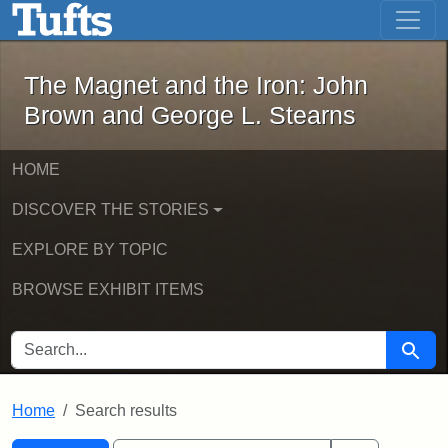
The Magnet and the Iron: John Brown
Skip to main content
Skip to search
Skip to first result
The Magnet and the Iron: John
Brown and George L. Stearns
HOME
DISCOVER THE STORIES
EXPLORE BY TOPIC
BROWSE EXHIBIT ITEMS
SEARCH FOR
Searc
Home
Search results