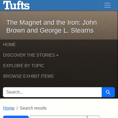
The Magnet and the Iron: John Brown
Skip to main content
Skip to search
Skip to first result
The Magnet and the Iron: John
Brown and George L. Stearns
HOME
DISCOVER THE STORIES
EXPLORE BY TOPIC
BROWSE EXHIBIT ITEMS
SEARCH FOR
Searc
Home
Search results