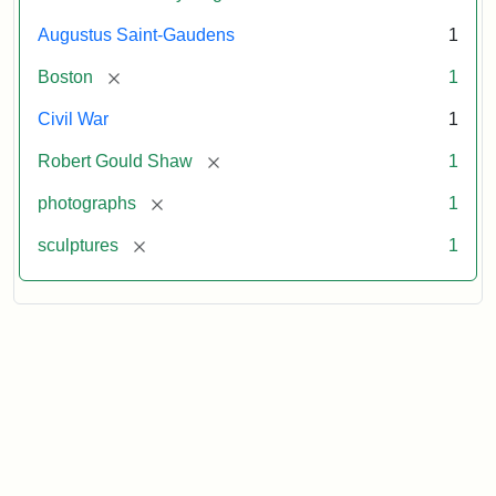
Augustus Saint-Gaudens
1
[remove]
Boston
1
Civil War
1
[remove]
Robert Gould Shaw
1
[remove]
photographs
1
[remove]
sculptures
1