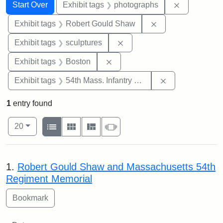
Search
Search Constraints
You searched for:
Remove cons
Start Over
Exhibit tags
photographs
Remove constraint
Exhibit tags
Robert Gould Shaw
Remove constraint Exhibit t
Exhibit tags
sculptures
Remove constraint Exhibit tag
Exhibit tags
Boston
Remove constrai
Exhibit tags
54th Mass. Infantry Regiment
1
entry found
Number of results to display per page
View results as:
per page
List
Gallery
Masonry
Slideshow
20
Search Results
1.
Robert Gould Shaw and Massachusetts 54th
Regiment Memorial