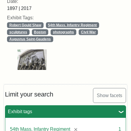
Date:
1897 | 2017
Exhibit Tags:
Robert Gould Shaw
54th Mass. Infantry Regiment
sculptures
Boston
photographs
Civil War
Augustus Saint-Gaudens
Limit your search
Show facets
Exhibit tags
[remove]
54th Mass. Infantry Regiment
1