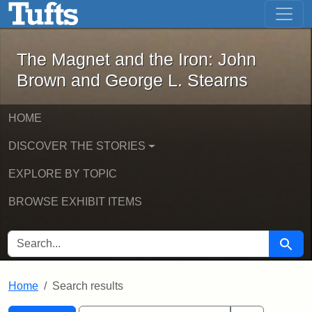
The Magnet and the Iron: John Brown
Skip to main content
Skip to search
Skip to first result
The Magnet and the Iron: John
Brown and George L. Stearns
HOME
DISCOVER THE STORIES
EXPLORE BY TOPIC
BROWSE EXHIBIT ITEMS
SEARCH FOR
Searc
Home
Search results