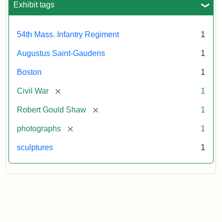
Regiment
Exhibit tags
Memorial
54th Mass. Infantry Regiment
1
Attribution:
Saint-
Augustus Saint-Gaudens
1
Gaudens,
Augustus
Boston
1
[remove]
Civil War
1
[remove]
Robert Gould Shaw
1
[remove]
photographs
1
sculptures
1