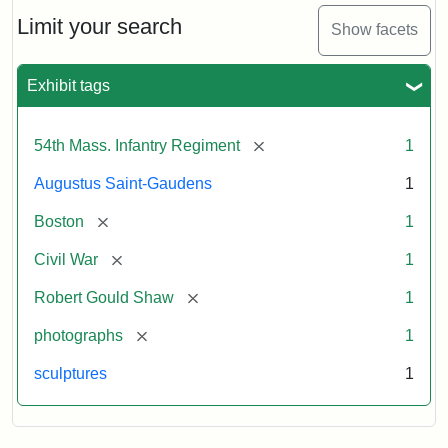
Shaw
and
Limit your search
Show facets
Massachusetts
54th
Regiment
Exhibit tags
Memorial
[remove]
54th Mass. Infantry Regiment
1
Attribution:
Saint-
Augustus Saint-Gaudens
1
Gaudens,
Augustus
[remove]
Boston
1
[remove]
Civil War
1
[remove]
Robert Gould Shaw
1
[remove]
photographs
1
sculptures
1