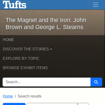
The Magnet and the Iron: John Brown
Skip to main content
Skip to search
Skip to first result
The Magnet and the Iron: John
Brown and George L. Stearns
HOME
DISCOVER THE STORIES
EXPLORE BY TOPIC
BROWSE EXHIBIT ITEMS
SEARCH FOR
Searc
Home
Search results